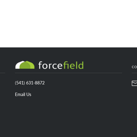
CONTACT US
C
(
541) 631-8872
Email Us