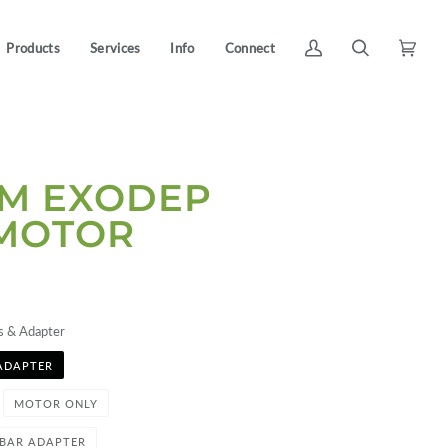
Products
Services
Info
Connect
My
Search
Cart
(0)
Account
NM EXODEP
 MOTOR
s & Adapter
ADAPTER
MOTOR ONLY
-BAR ADAPTER