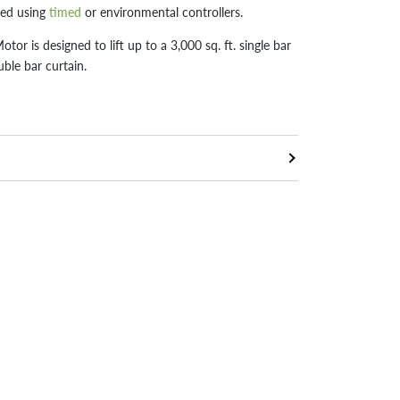
led using
timed
or environmental controllers.
r is designed to lift up to a 3,000 sq. ft. single bar
uble bar curtain.