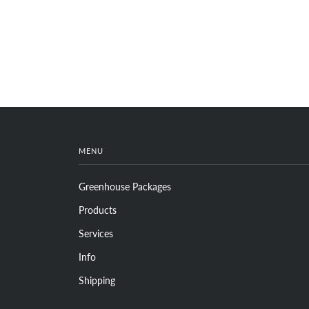
MENU
Greenhouse Packages
Products
Services
Info
Shipping