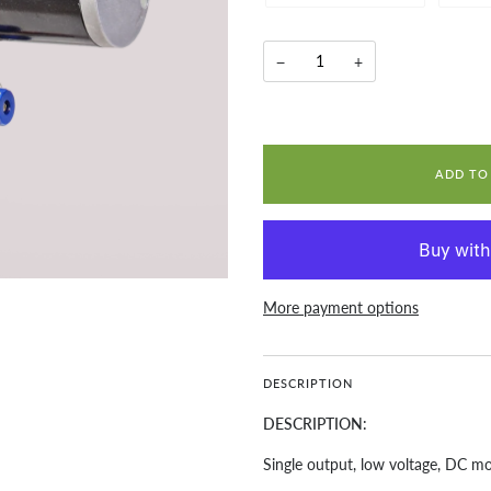
−
+
ADD TO
More payment options
DESCRIPTION
DESCRIPTION:
Single output, low voltage, DC m