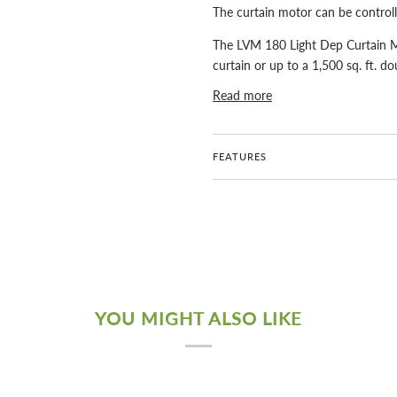
The curtain motor can be control
The LVM 180 Light Dep Curtain Moto
curtain or up to a 1,500 sq. ft. do
Read more
FEATURES
YOU MIGHT ALSO LIKE