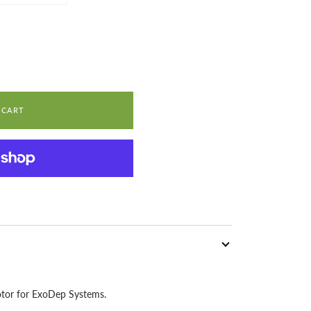
 CART
otor for ExoDep Systems.