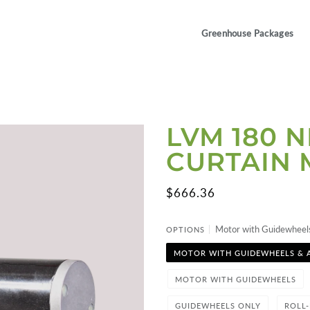
Greenhouse Packages
LVM 180 
CURTAIN
$666.36
Motor with Guidewheel
OPTIONS
MOTOR WITH GUIDEWHEELS & 
MOTOR WITH GUIDEWHEELS
GUIDEWHEELS ONLY
ROLL